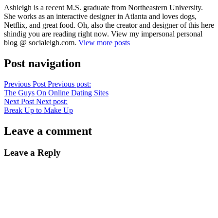
Ashleigh is a recent M.S. graduate from Northeastern University.
She works as an interactive designer in Atlanta and loves dogs,
Netflix, and great food. Oh, also the creator and designer of this here
shindig you are reading right now. View my impersonal personal
blog @ socialeigh.com.
View more posts
Post navigation
Previous Post
Previous post:
The Guys On Online Dating Sites
Next Post
Next post:
Break Up to Make Up
Leave a comment
Leave a Reply