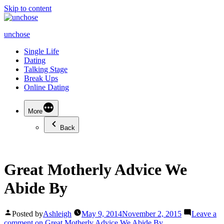
Skip to content
unchose
Single Life
Dating
Talking Stage
Break Ups
Online Dating
More
Back
Great Motherly Advice We
Abide By
Posted by
Ashleigh
May 9, 2014
November 2, 2015
Leave a
comment
on Great Motherly Advice We Abide By