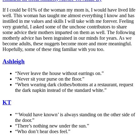
If I could be 01% of the woman my mom is, I would have lived life
well. This woman has taught me almost everything I know and has
instilled in me values and skills I will take with me forever. Feeling
very grateful, I asked some of the unchose contributors to share
some advice their mothers imparted on them as well. The following
motherly advice has been ingrained in our minds for years. As we
become adults, these nuggets become more and more meaningful.
Hopefully, some of these ring familiar with you too.
Ashleigh
“Never leave the house without earrings on.”
“Never sit your purse on the floor.”
“When wearing dark clothes/bottoms at a restaurant, request
the dark napkin instead of the standard white.”
KT
“‘Would have known’ is always standing on the other side of
the door.”
“There’s nothing new under the sun.”
“Who don’t hear does feel.”