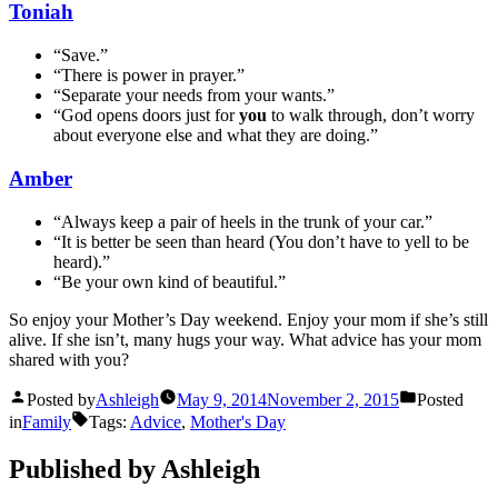
Toniah
“Save.”
“There is power in prayer.”
“Separate your needs from your wants.”
“God opens doors just for
you
to walk through, don’t worry
about everyone else and what they are doing.”
Amber
“Always keep a pair of heels in the trunk of your car.”
“It is better be seen than heard (You don’t have to yell to be
heard).”
“Be your own kind of beautiful.”
So enjoy your Mother’s Day weekend. Enjoy your mom if she’s still
alive. If she isn’t, many hugs your way. What advice has your mom
shared with you?
Posted by
Ashleigh
May 9, 2014
November 2, 2015
Posted
in
Family
Tags:
Advice
,
Mother's Day
Published by Ashleigh