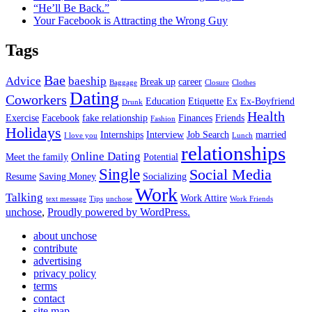
“He’ll Be Back.”
Your Facebook is Attracting the Wrong Guy
Tags
Bae
Advice
baeship
Break up
career
Baggage
Closure
Clothes
Dating
Coworkers
Education
Etiquette
Ex
Ex-Boyfriend
Drunk
Health
Exercise
Facebook
fake relationship
Finances
Friends
Fashion
Holidays
Internships
Interview
Job Search
married
I love you
Lunch
relationships
Online Dating
Meet the family
Potential
Single
Social Media
Resume
Saving Money
Socializing
Work
Talking
Work Attire
text message
Tips
unchose
Work Friends
unchose
,
Proudly powered by WordPress.
about unchose
contribute
advertising
privacy policy
terms
contact
site map