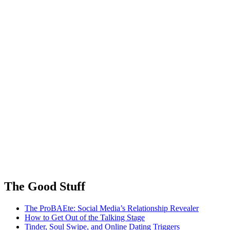
The Good Stuff
The ProBAEte: Social Media’s Relationship Revealer
How to Get Out of the Talking Stage
Tinder, Soul Swipe, and Online Dating Triggers