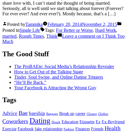
share love with, I can’t stand the thought of being married.
Seriously, all is well until we start talking about forever (Forever?
For ever ever? And ever ever?). Mostly because, that’s a […]
Posted by
Tammika
February 20, 2014
November 2, 2015
Posted in
Single Life
Tags:
For Better or Worse
,
Hard Work
,
married
,
Rough Times
,
Think
Leave a comment
on I Think Too
Much
The Good Stuff
The ProBAEte: Social Media’s Relationship Revealer
How to Get Out of the Talking Stage
Tinder, Soul Swipe, and Online Dating Triggers
“He’ll Be Back.”
Your Facebook is Attracting the Wrong Guy
Tags
Bae
Advice
baeship
Break up
career
Baggage
Closure
Clothes
Dating
Coworkers
Education
Etiquette
Ex
Ex-Boyfriend
Drunk
Health
Exercise
Facebook
fake relationship
Finances
Friends
Fashion