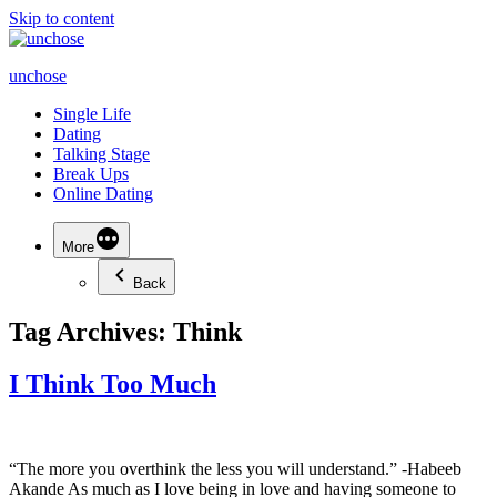
Skip to content
unchose
Single Life
Dating
Talking Stage
Break Ups
Online Dating
More
Back
Tag Archives:
Think
I Think Too Much
“The more you overthink the less you will understand.” -Habeeb
Akande As much as I love being in love and having someone to