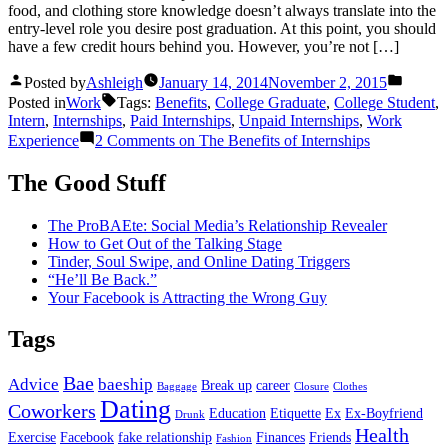
food, and clothing store knowledge doesn’t always translate into the
entry-level role you desire post graduation. At this point, you should
have a few credit hours behind you. However, you’re not […]
Posted by
Ashleigh
January 14, 2014
November 2, 2015
Posted in
Work
Tags:
Benefits
,
College Graduate
,
College Student
,
Intern
,
Internships
,
Paid Internships
,
Unpaid Internships
,
Work
Experience
2 Comments
on The Benefits of Internships
The Good Stuff
The ProBAEte: Social Media’s Relationship Revealer
How to Get Out of the Talking Stage
Tinder, Soul Swipe, and Online Dating Triggers
“He’ll Be Back.”
Your Facebook is Attracting the Wrong Guy
Tags
Bae
Advice
baeship
Break up
career
Baggage
Closure
Clothes
Dating
Coworkers
Education
Etiquette
Ex
Ex-Boyfriend
Drunk
Health
Exercise
Facebook
fake relationship
Finances
Friends
Fashion