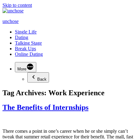
Skip to content
unchose
Single Life
Dating
Talking Stage
Break Ups
Online Dating
More
Back
Tag Archives:
Work Experience
The Benefits of Internships
There comes a point in one’s career when he or she simply can’t
tweak that summer retail experience for their benefit. The mall, fast