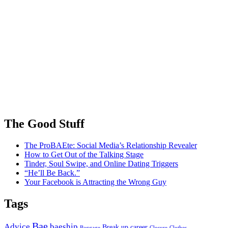
The Good Stuff
The ProBAEte: Social Media’s Relationship Revealer
How to Get Out of the Talking Stage
Tinder, Soul Swipe, and Online Dating Triggers
“He’ll Be Back.”
Your Facebook is Attracting the Wrong Guy
Tags
Bae
Advice
baeship
Break up
career
Baggage
Closure
Clothes