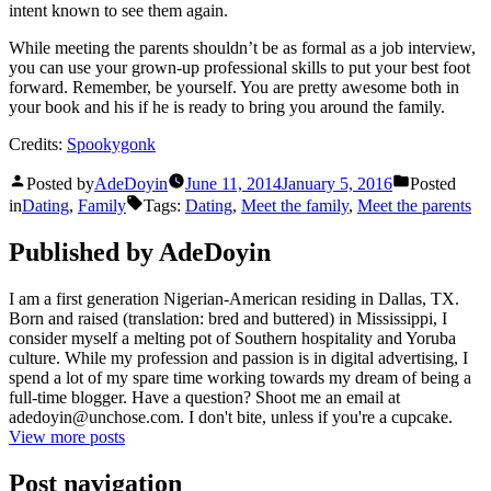
intent known to see them again.
While meeting the parents shouldn’t be as formal as a job interview,
you can use your grown-up professional skills to put your best foot
forward. Remember, be yourself. You are pretty awesome both in
your book and his if he is ready to bring you around the family.
Credits:
Spookygonk
Posted by
AdeDoyin
June 11, 2014
January 5, 2016
Posted
in
Dating
,
Family
Tags:
Dating
,
Meet the family
,
Meet the parents
Published by AdeDoyin
I am a first generation Nigerian-American residing in Dallas, TX.
Born and raised (translation: bred and buttered) in Mississippi, I
consider myself a melting pot of Southern hospitality and Yoruba
culture. While my profession and passion is in digital advertising, I
spend a lot of my spare time working towards my dream of being a
full-time blogger. Have a question? Shoot me an email at
adedoyin@unchose.com. I don't bite, unless if you're a cupcake.
View more posts
Post navigation