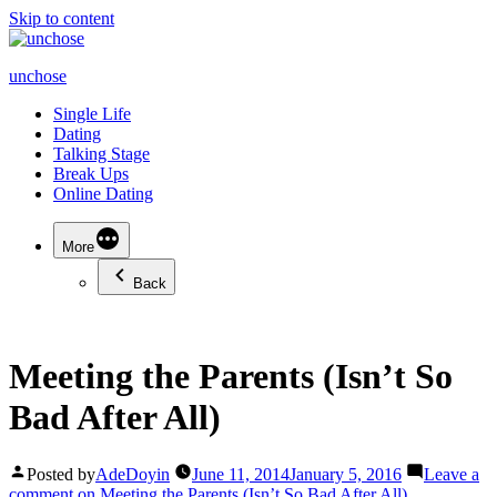
Skip to content
unchose
Single Life
Dating
Talking Stage
Break Ups
Online Dating
More
Back
Meeting the Parents (Isn’t So
Bad After All)
Posted by
AdeDoyin
June 11, 2014
January 5, 2016
Leave a
comment
on Meeting the Parents (Isn’t So Bad After All)