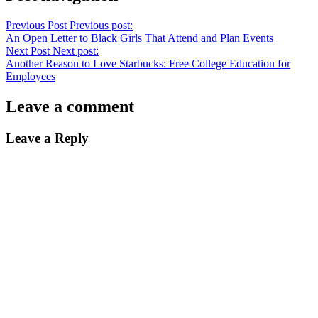
Previous Post
Previous post:
An Open Letter to Black Girls That Attend and Plan Events
Next Post
Next post:
Another Reason to Love Starbucks: Free College Education for
Employees
Leave a comment
Leave a Reply