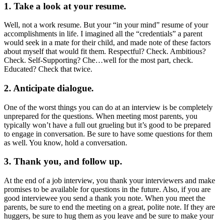
1.
Take a look at your resume.
Well, not a work resume. But your “in your mind” resume of your
accomplishments in life. I imagined all the “credentials” a parent
would seek in a mate for their child, and made note of these factors
about myself that would fit them. Respectful? Check. Ambitious?
Check. Self-Supporting? Che…well for the most part, check.
Educated? Check that twice.
2. Anticipate dialogue.
One of the worst things you can do at an interview is be completely
unprepared for the questions. When meeting most parents, you
typically won’t have a full out grueling but it’s good to be prepared
to engage in conversation. Be sure to have some questions for them
as well. You know, hold a conversation.
3. Thank you, and follow up.
At the end of a job interview, you thank your interviewers and make
promises to be available for questions in the future. Also, if you are
good interviewee you send a thank you note. When you meet the
parents, be sure to end the meeting on a great, polite note. If they are
huggers, be sure to hug them as you leave and be sure to make your