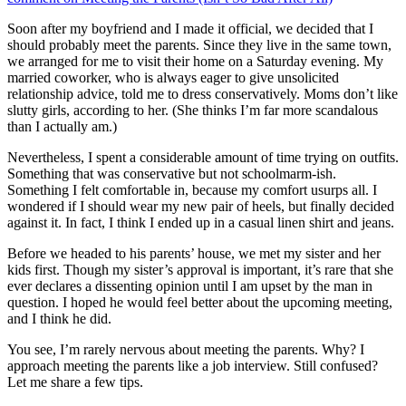
Soon after my boyfriend and I made it official, we decided that I
should probably meet the parents. Since they live in the same town,
we arranged for me to visit their home on a Saturday evening. My
married coworker, who is always eager to give unsolicited
relationship advice, told me to dress conservatively. Moms don’t like
slutty girls, according to her. (She thinks I’m far more scandalous
than I actually am.)
Nevertheless, I spent a considerable amount of time trying on outfits.
Something that was conservative but not schoolmarm-ish.
Something I felt comfortable in, because my comfort usurps all. I
wondered if I should wear my new pair of heels, but finally decided
against it. In fact, I think I ended up in a casual linen shirt and jeans.
Before we headed to his parents’ house, we met my sister and her
kids first. Though my sister’s approval is important, it’s rare that she
ever declares a dissenting opinion until I am upset by the man in
question. I hoped he would feel better about the upcoming meeting,
and I think he did.
You see, I’m rarely nervous about meeting the parents. Why? I
approach meeting the parents like a job interview. Still confused?
Let me share a few tips.