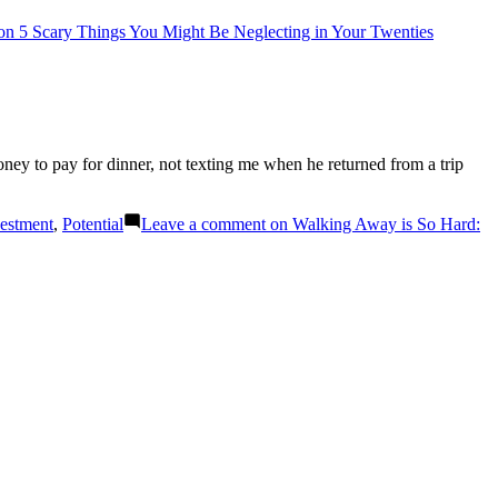
n 5 Scary Things You Might Be Neglecting in Your Twenties
ey to pay for dinner, not texting me when he returned from a trip
estment
,
Potential
Leave a comment
on Walking Away is So Hard: