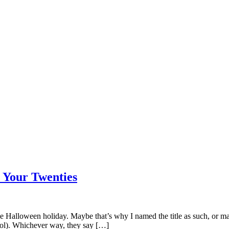
n Your Twenties
 Halloween holiday. Maybe that’s why I named the title as such, or mayb
hool). Whichever way, they say […]