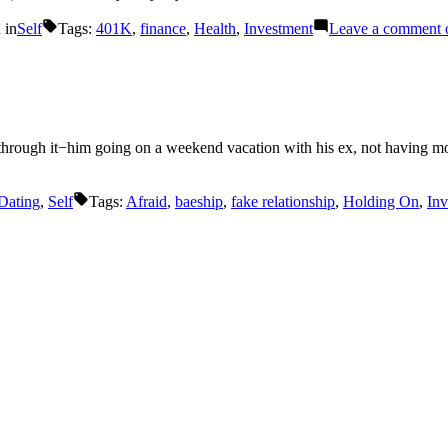
 in
Self
Tags:
401K
,
finance
,
Health
,
Investment
Leave a comment
o
hrough it−him going on a weekend vacation with his ex, not having mon
Dating
,
Self
Tags:
Afraid
,
baeship
,
fake relationship
,
Holding On
,
Inv