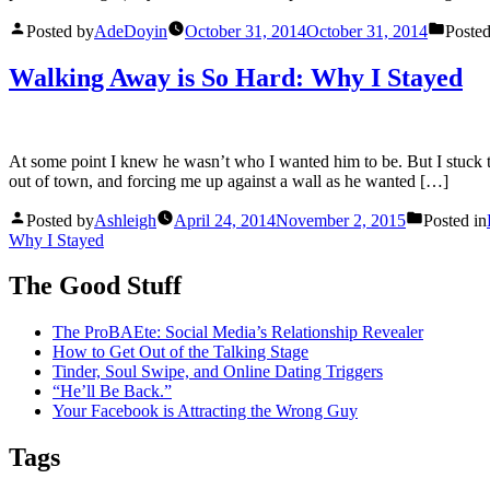
Posted by
AdeDoyin
October 31, 2014
October 31, 2014
Posted
Walking Away is So Hard: Why I Stayed
At some point I knew he wasn’t who I wanted him to be. But I stuck t
out of town, and forcing me up against a wall as he wanted […]
Posted by
Ashleigh
April 24, 2014
November 2, 2015
Posted in
Why I Stayed
The Good Stuff
The ProBAEte: Social Media’s Relationship Revealer
How to Get Out of the Talking Stage
Tinder, Soul Swipe, and Online Dating Triggers
“He’ll Be Back.”
Your Facebook is Attracting the Wrong Guy
Tags