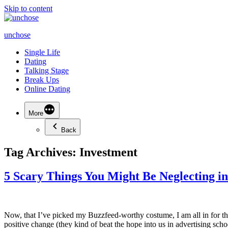
Skip to content
unchose
Single Life
Dating
Talking Stage
Break Ups
Online Dating
More
Back
Tag Archives:
Investment
5 Scary Things You Might Be Neglecting i
Now, that I’ve picked my Buzzfeed-worthy costume, I am all in for the
positive change (they kind of beat the hope into us in advertising sc