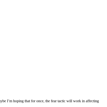
e I’m hoping that for once, the fear tactic will work in affecting